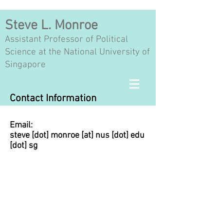
Steve L. Monroe
Assistant Professor of Political
Science at the National University of
Singapore
Contact Information
Email:
steve [dot] monroe [at] nus [dot] edu
[dot] sg